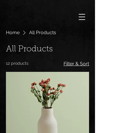
Home
All Products
All Products
12 products
Filter & Sort