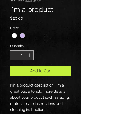
SKU: 364215375135191
I'm a product
Price
$20.00
Color
*
Quantity
*
Add to Cart
I'm a product description. I'm a 
great place to add more details 
about your product such as sizing, 
material, care instructions and 
cleaning instructions.