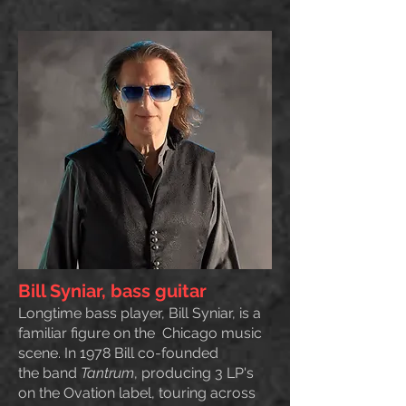
Bill Syniar, bass guitar
Longtime bass player, Bill Syniar, is a
familiar figure on the Chicago music
scene. In 1978 Bill co-founded
the
band
Tantrum
, producing 3 LP's
on the Ovation label, touring across