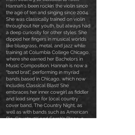
Hannah's been rockin’ the violin since
the age of ten and singing since 2004.
She was classically trained on violin
throughout her youth, but always had
a deep curiosity for other styles. She
dipped her fingers in musical worlds
like bluegrass, metal, and jazz while
training at Columbia College Chicago,
where she earned her Bachelors in
Music Composition. Hannah is now a
“band brat”, performing in myriad
bands based in Chicago, which now
includes Classical Blast! She
embraces her inner cowgirl as fiddler
and lead singer for local country
cover band, The Country Night, as
well as with bands such as American
Pie, Country2K and Sarah’s Place, a
Zach Bryan and Noah Kahan tribute
band. Furthermore, she is music