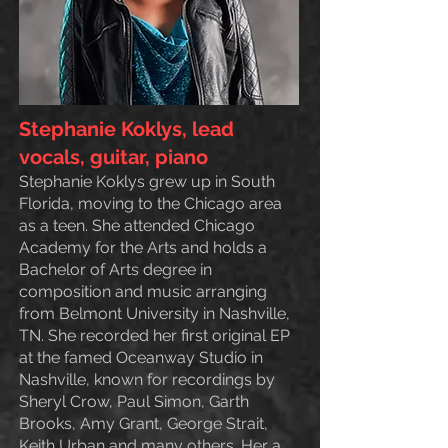
Stephanie Koklys, lead
vocals, guitar, piano
Stephanie Koklys grew up in South
Florida,
moving to the Chicago area
as a teen. She attended Chicago
Academy for the Arts and holds a
Bachelor of Arts degree in
composition and music arranging
from Belmont University in Nashville,
TN. She recorded her first original EP
at the famed Oceanway Studio in
Nashville, known for recordings by
Sheryl Crow, Paul Simon, Garth
Brooks, Amy Grant, George Strait,
Keith Urban and many others. Her a