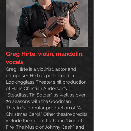
Greg Hirte, violin, mandolin,
vocals
Greg Hirte is a violinist, actor and
composer. He has performed in
Lookingglass Theater’s hit production
of Hans Christian Anderson’s
“Steadfast Tin Solder," as well as over
20 seasons with the Goodman
Theatre’s popular production of "A
Christmas Carol.” Other theatre credits
include the role of Luther in "Ring of
Fire: The Music of Johnny Cash," and