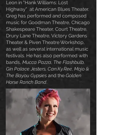
Leon in "Hank Williams: Lost
Highway" at American Blues Theater.
Greg has performed and composed
music for Goodman Theatre, Chicago
Shakespeare Theater, Court Theatre,
Drury Lane Theatre, Victory Gardens
Theater & Piven Theatre Workshop,
as well as several international music
festivals. He has also performed with
bands,
Mucca Pazza, The Flashbulb,
Gin Palace Jesters, Can.Ky.Ree, Mojo &
The Bayou Gypsies
and the
Golden
Horse Ranch B
and
.