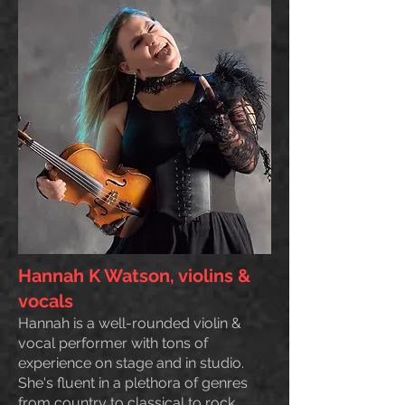
Hannah K Watson, violins &
vocals
Hannah is a well-rounded violin &
vocal performer with tons of
experience on stage and in studio.
She's fluent in a plethora of genres
from country to classical to rock.