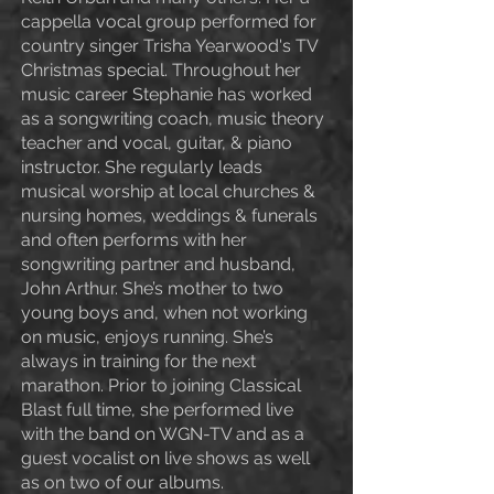
cappella vocal group performed for
country singer Trisha Yearwood's TV
Christmas special. Throughout her
music career Stephanie has worked
as a songwriting coach, music theory
teacher and vocal, guitar, & piano
instructor. She regularly leads
musical worship at local churches &
nursing homes, weddings & funerals
and often performs with her
songwriting partner and husband,
John Arthur. She’s mother to two
young boys and, when not working
on music, enjoys running. She’s
always in training for the next
marathon. Prior to joining Classical
Blast full time, she performed live
with the band on WGN-TV and as a
guest vocalist on live shows as well
as
on
two of our albums.