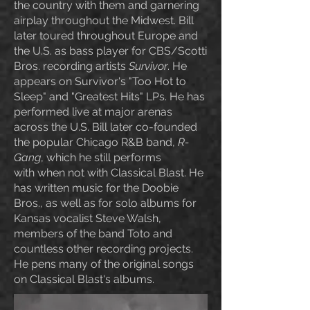
the country with them and garnering
airplay throughout the Midwest. Bill
later toured throughout Europe and
the U.S. as bass player for CBS/Scotti
Bros. recording artists
Survivor
. He
appears on Survivor's "Too Hot to
Sleep" and "Greatest Hits" LPs. He has
performed live at major arenas
across the U.S. Bill later co-
founded
the popular Chicago R&B band,
R-
Gang
, which he still performs
with
when not with Classical Blast
. He
has written music for the Doobie
Bros., as well as for solo albums for
Kansas vocalist Steve Walsh,
members of the band Toto and
countless other recording projects
.
He pens many of the original songs
on Classical Blast's albums.