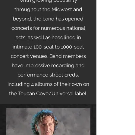
With growing popularity
throughout the Midwest and
beyond, the band has opened
concerts for numerous national
acts, as well as headlined in
intimate 100-seat to 1000-seat
concert venues. Band members
have impressive recording and
performance street creds,
including 4 albums of their own on
the Toucan Cove/Universal label.