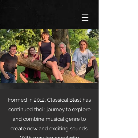
Formed in 2012, Classical Blast has
continued their journey to explore
and combine musical genre to
create new and exciting sounds.