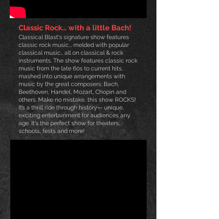
Classic Rock... with a little Bach!
Classical Blast's signature show features
classic rock music... melded with popular
classical music… all on classical & rock
instruments. The show
features classic rock
music from the late 6
0s to current hits,
mashed into unique arrangements with
music by the great composers: Bach,
Beethoven, Handel, Mozart, Chopin and
others. Ma
ke no mistake, this show ROCKS!
It’s a thrill ride through history— unique,
exciting entertainment for audiences any
age. It's the perfect show for theaters,
schools, fests and more!