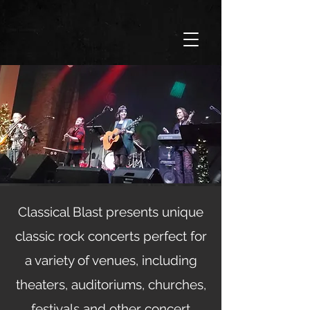
Classical Blast presents unique
classic rock concerts perfect for
a variety of venues, including
theaters, auditoriums, churches,
festivals and other concert