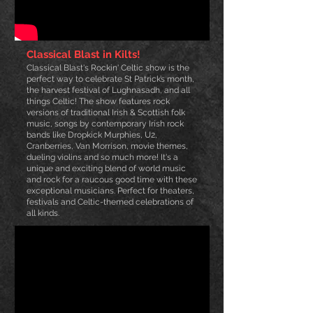
Classical Blast in Kilts!
Classical Blast's Rockin' Celtic show is the
perfect way to celebrate St Patrick’s m
onth,
the harvest festival of Lughnasadh, and all
things Celtic! The show features rock
versions of traditional Irish & Scottish folk
music, songs by contemporary Irish rock
bands like Dropkick Murphies, U2,
Cranberries, Van Morrison, movie themes,
dueling violins and so much more! It's a
unique and exciting blend of world music
and rock for a raucous good time with these
exceptional musicians. Perfect for theaters,
festivals and Celtic-themed celebrations of
all kinds.