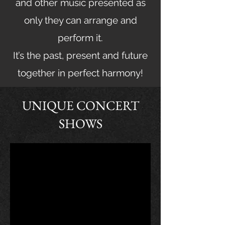
and other music presented as
only they can arrange and
perform it.
It’s the past, present and future
together in perfect harmony!
UNIQUE CONCERT
SHOWS