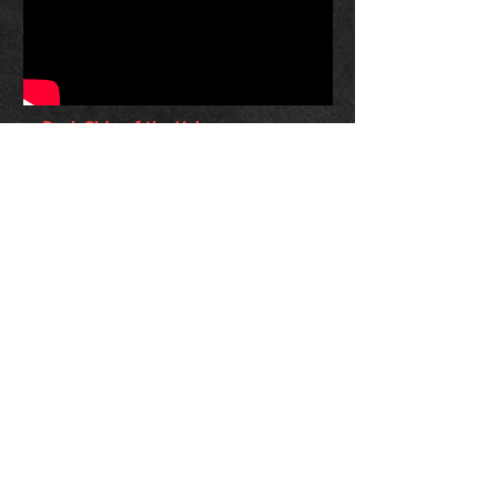
Dark Side of the Yule:
Christmas Meets Classic Rock
Classical Blast melds classic rock &
Christmas in this exhilarating concert
experience that’s sure to become an annual
holiday tradition. Combining rock hits from
Metallica to Pink Floyd with their unique
take on traditional carols & classical holiday
favorites, Classical Blast has created one of
the most unique and enjoyable holiday
shows around. It’s eye and ear candy the
Sugarplum Fairy herself would be proud of.
With guest musicians, storytelling and
unforgettable music, it’s a holiday
experience that
suits any venue. From
intimate 100 seat spaces to 1000 seat
concert halls, let Classical Blast bring their
brand of Christmas to your patrons!
For booking info, contact your local