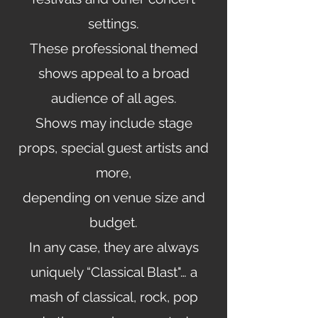
settings.
These professional themed
shows appeal to a broad
audience of all ages
.
Shows may include stage
props, special guest artists and
more,
depending on venue size and
budget.
In any case, they are always
uniquely “Classical Blast"… a
mash of classical, rock, pop