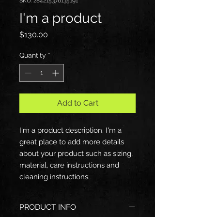
SKU: 284215376135191
I'm a product
Price
$130.00
Quantity
*
Add to Cart
I'm a product description. I'm a 
great place to add more details 
about your product such as sizing, 
material, care instructions and 
cleaning instructions.
PRODUCT INFO