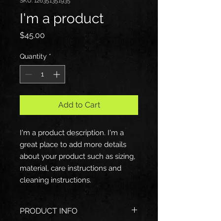
SKU: 126351351935
I'm a product
Price
$45.00
Quantity
*
Add to Cart
I'm a product description. I'm a 
great place to add more details 
about your product such as sizing, 
material, care instructions and 
cleaning instructions.
PRODUCT INFO